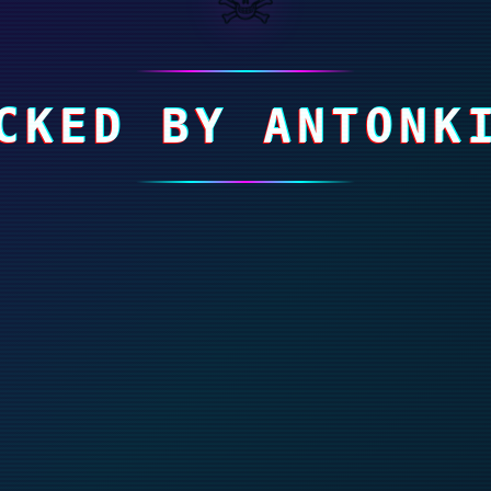
CKED BY ANTONK